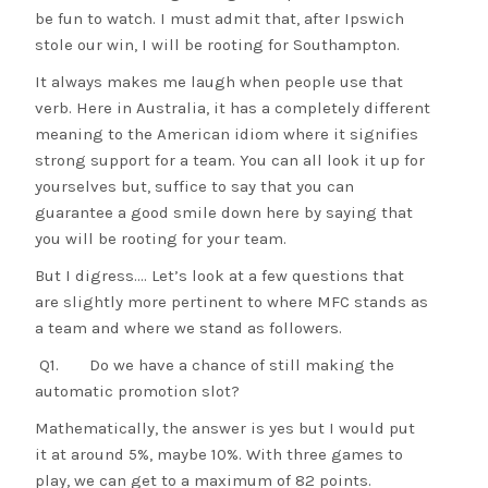
be fun to watch. I must admit that, after Ipswich
stole our win, I will be rooting for Southampton.
It always makes me laugh when people use that
verb. Here in Australia, it has a completely different
meaning to the American idiom where it signifies
strong support for a team. You can all look it up for
yourselves but, suffice to say that you can
guarantee a good smile down here by saying that
you will be rooting for your team.
But I digress…. Let’s look at a few questions that
are slightly more pertinent to where MFC stands as
a team and where we stand as followers.
Q1. Do we have a chance of still making the
automatic promotion slot?
Mathematically, the answer is yes but I would put
it at around 5%, maybe 10%. With three games to
play, we can get to a maximum of 82 points.