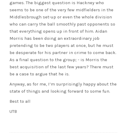
games. The biggest question is Hackney who
seems to be one of the very few midfielders in the
Middlesbrough set-up or even the whole division
who can carry the ball smoothly past opponents so
that everything opens up in front of him. Aidan
Morris has been doing an extraordinary job
pretending to be two players at once, but he must
be desperate for his partner in crime to come back.
As a final question to the group; - is Morris the
best acquisition of the last few years? There must
be a case to argue that he is.
Anyway, as for me, I’m surprisingly happy about the
state of things and looking forward to some fun.
Best to all
UTB