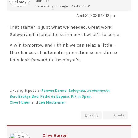
Member
Joined: 6 years ago
Posts: 2212
April 21, 2026 12:12 pm
That starter is just what we needed. Great work,
Selwyn and a fantastic summary of what’s to come.
A win tomorrow and I think we can relax a little -
the chances of automatic promotion seem slim so
let’s look forward to the playoffs.
Liked by 8 people:
Forever Dormo
,
Selwynoz
,
werdermouth
,
Boro Beckys Dad
,
Pedro de Espana
,
K P in Spain
,
Clive Hurren
and
Len Masterman
Reply
Quote
Clive Hurren