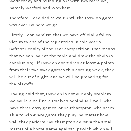
Wednesday and rounding out with two more Ws,
namely Watford and Wrexham.
Therefore, I decided to wait until the Ipswich game
was over. So here we go.
Firstly, I can confirm that we have officially fallen
victim to one of the top entries in this year’s
Softest Penalty of the Year competition. That means
that we can look at the table and draw the obvious
conclusion; - if Ipswich don’t drop at least 4 points
from their two away games this coming week, they
will be out of sight, and we will be preparing for
the playoffs.
Having said that, Ipswich is not our only problem.
We could also find ourselves behind Millwall, who
have three easy games, or Southampton, who seem
able to win every game they play, no matter how
well they perform. Southampton do have the small
matter of a home game against Ipswich which will