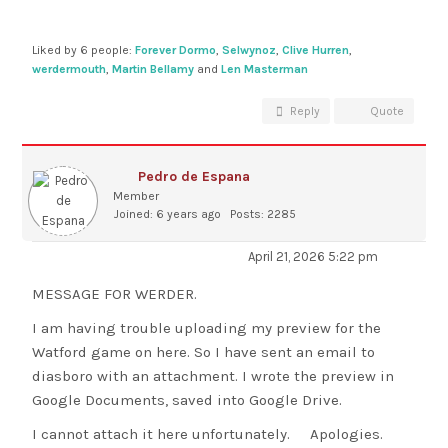
Liked by 6 people:
Forever Dormo
,
Selwynoz
,
Clive Hurren
,
werdermouth
,
Martin Bellamy
and
Len Masterman
Reply
Quote
Pedro de Espana
Member
Joined: 6 years ago
Posts: 2285
April 21, 2026 5:22 pm
MESSAGE FOR WERDER.
I am having trouble uploading my preview for the
Watford game on here. So I have sent an email to
diasboro with an attachment. I wrote the preview in
Google Documents, saved into Google Drive.
I cannot attach it here unfortunately. Apologies.