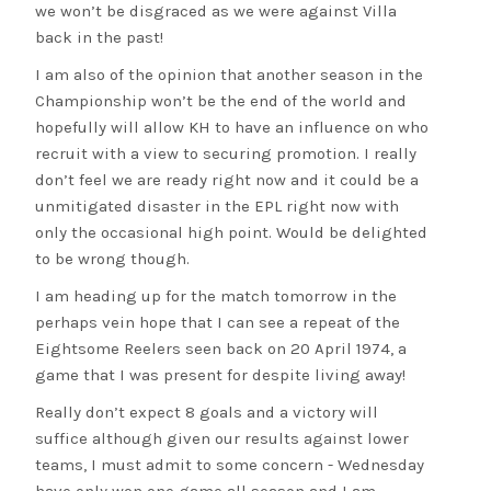
we won’t be disgraced as we were against Villa
back in the past!
I am also of the opinion that another season in the
Championship won’t be the end of the world and
hopefully will allow KH to have an influence on who
recruit with a view to securing promotion. I really
don’t feel we are ready right now and it could be a
unmitigated disaster in the EPL right now with
only the occasional high point. Would be delighted
to be wrong though.
I am heading up for the match tomorrow in the
perhaps vein hope that I can see a repeat of the
Eightsome Reelers seen back on 20 April 1974, a
game that I was present for despite living away!
Really don’t expect 8 goals and a victory will
suffice although given our results against lower
teams, I must admit to some concern - Wednesday