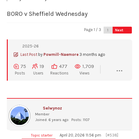
BORO v Sheffield Wednesday
Page 1 / 3
Next
2025-26
Last Post
by
Powmill-Naemore
3 months ago
75
19
477
1,709
Posts
Users
Reactions
Views
Selwynoz
Member
Joined: 6 years ago
Posts: 1107
April 20, 2026 11:56 pm
[#538]
Topic starter