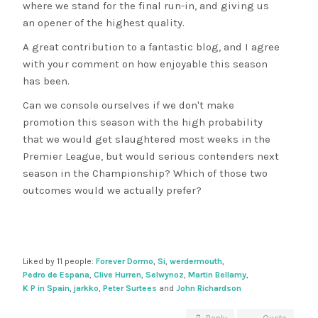
where we stand for the final run-in, and giving us
an opener of the highest quality.
A great contribution to a fantastic blog, and I agree
with your comment on how enjoyable this season
has been.
Can we console ourselves if we don't make
promotion this season with the high probability
that we would get slaughtered most weeks in the
Premier League, but would serious contenders next
season in the Championship? Which of those two
outcomes would we actually prefer?
Liked by 11 people:
Forever Dormo
,
Si
,
werdermouth
,
Pedro de Espana
,
Clive Hurren
,
Selwynoz
,
Martin Bellamy
,
K P in Spain
,
jarkko
,
Peter Surtees
and
John Richardson