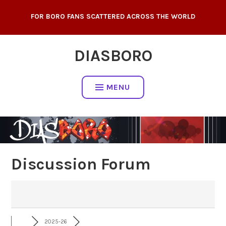
Skip
FOR BORO FANS SCATTERED ACROSS THE WORLD
to
content
DIASBORO
MENU
Discussion Forum
2025-26