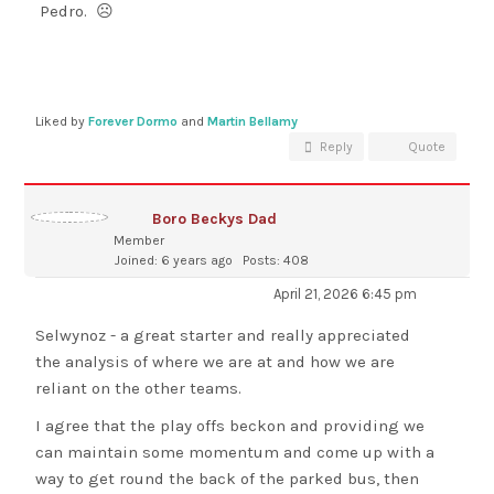
Pedro. ☹
Liked by
Forever Dormo
and
Martin Bellamy
Reply
Quote
Boro Beckys Dad
Member
Joined: 6 years ago
Posts: 408
April 21, 2026 6:45 pm
Selwynoz - a great starter and really appreciated
the analysis of where we are at and how we are
reliant on the other teams.
I agree that the play offs beckon and providing we
can maintain some momentum and come up with a
way to get round the back of the parked bus, then