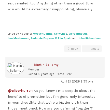
rejuvenated, too. Anything other than a good Boro
win would be extremely disappointing, obviously.
Liked by 7 people:
Forever Dormo
,
Selwynoz
,
werdermouth
,
Len Masterman
,
Pedro de Espana
,
K P in Spain
and
John Richardson
Reply
Quote
Martin Bellamy
Member
Joined: 6 years ago
Posts: 2212
April 21, 2026 3:59 pm
@clive-hurren
As you know I’m a sceptic about the
benefits of promotion but I’m genuinely interested
in your thoughts that we’re a bigger club than
those mentioned. How are you defining “bigger”?