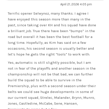
April 21, 2026 4:05 pm
Terrific opener Selwynoz, many thanks. I agree I
have enjoyed this season more than many in the
past, since taking over KH and his squad have done
a brilliant job. True there have been “bumps” in the
road but overall it has been the best football for a
long time. Hopefully, as Kim has said on a few
occasions, his second season is usually better and
let’s hope he gets the right “tools” to work with.
Yes, automatic is still slightly possible, but I am
not in fear of the playoffs and another season in the
championship will not be that bad, we can further
build the squad to be able to survive in the
Premiership, plus with a second season under their
belts we could see huge developments in some of
our current squad, Strelec, Malander, Brynn, Munro,
Jones, Castledine, McCabe, Sene, Hansen,