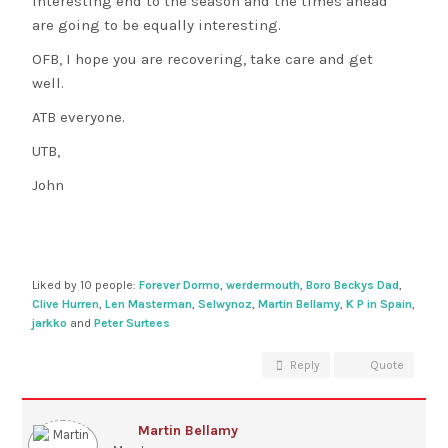
interesting end to the season and the times ahead
are going to be equally interesting.
OFB, I hope you are recovering, take care and get
well.
ATB everyone.
UTB,
John
Liked by 10 people:
Forever Dormo
,
werdermouth
,
Boro Beckys Dad
,
Clive Hurren
,
Len Masterman
,
Selwynoz
,
Martin Bellamy
,
K P in Spain
,
jarkko
and
Peter Surtees
Reply
Quote
Martin Bellamy