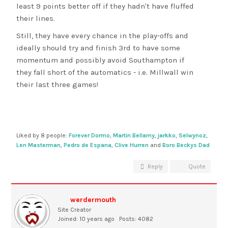
least 9 points better off if they hadn't have fluffed
their lines.
Still, they have every chance in the play-offs and
ideally should try and finish 3rd to have some
momentum and possibly avoid Southampton if
they fall short of the automatics - i.e. Millwall win
their last three games!
Liked by 8 people:
Forever Dormo
,
Martin Bellamy
,
jarkko
,
Selwynoz
,
Len Masterman
,
Pedro de Espana
,
Clive Hurren
and
Boro Beckys Dad
Reply
Quote
werdermouth
Site Creator
Joined: 10 years ago
Posts: 4082