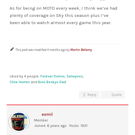
As for being on MOTD every week, I think we’ve had
plenty of coverage on Sky this season plus I’ve
been able to watch almost every game this year.
This post was modified 4 months ago by
Martin Bellamy
Liked by 4 people:
Forever Dormo
,
Selwynoz
,
Clive Hurren
and
Boro Beckys Dad
Reply
Quote
exmil
Member
Joined: 6 years ago
Posts: 1931