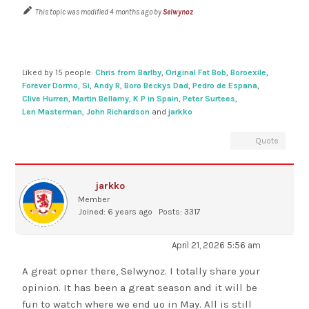
This topic was modified 4 months ago by
Selwynoz
Liked by 15 people:
Chris from Barlby
,
Original Fat Bob
,
Boroexile
,
Forever Dormo
,
Si
,
Andy R
,
Boro Beckys Dad
,
Pedro de Espana
,
Clive Hurren
,
Martin Bellamy
,
K P in Spain
,
Peter Surtees
,
Len Masterman
,
John Richardson
and
jarkko
Quote
jarkko
Member
Joined: 6 years ago
Posts: 3317
April 21, 2026 5:56 am
A great opner there, Selwynoz. I totally share your
opinion. It has been a great season and it will be
fun to watch where we end uo in May. All is still