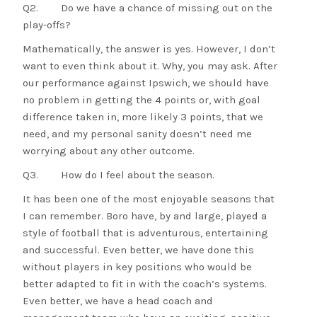
Q2. Do we have a chance of missing out on the
play-offs?
Mathematically, the answer is yes. However, I don’t
want to even think about it. Why, you may ask. After
our performance against Ipswich, we should have
no problem in getting the 4 points or, with goal
difference taken in, more likely 3 points, that we
need, and my personal sanity doesn’t need me
worrying about any other outcome.
Q3. How do I feel about the season.
It has been one of the most enjoyable seasons that
I can remember. Boro have, by and large, played a
style of football that is adventurous, entertaining
and successful. Even better, we have done this
without players in key positions who would be
better adapted to fit in with the coach’s systems.
Even better, we have a head coach and