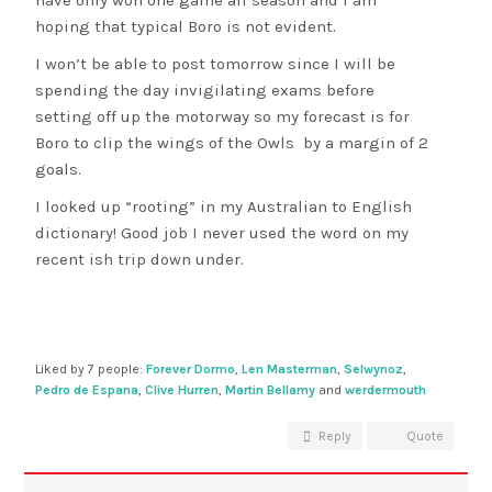
have only won one game all season and I am
hoping that typical Boro is not evident.
I won’t be able to post tomorrow since I will be
spending the day invigilating exams before
setting off up the motorway so my forecast is for
Boro to clip the wings of the Owls by a margin of 2
goals.
I looked up “rooting” in my Australian to English
dictionary! Good job I never used the word on my
recent ish trip down under.
Liked by 7 people:
Forever Dormo
,
Len Masterman
,
Selwynoz
,
Pedro de Espana
,
Clive Hurren
,
Martin Bellamy
and
werdermouth
Reply
Quote