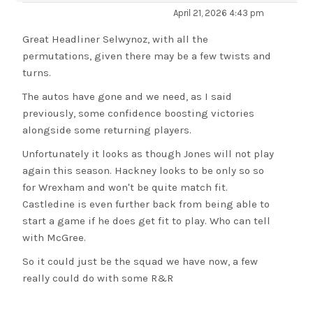
April 21, 2026 4:43 pm
Great Headliner Selwynoz, with all the
permutations, given there may be a few twists and
turns.
The autos have gone and we need, as I said
previously, some confidence boosting victories
alongside some returning players.
Unfortunately it looks as though Jones will not play
again this season. Hackney looks to be only so so
for Wrexham and won't be quite match fit.
Castledine is even further back from being able to
start a game if he does get fit to play. Who can tell
with McGree.
So it could just be the squad we have now, a few
really could do with some R&R