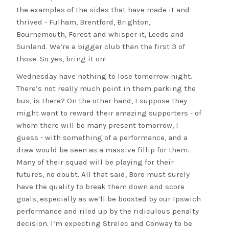
the examples of the sides that have made it and
thrived - Fulham, Brentford, Brighton,
Bournemouth, Forest and whisper it, Leeds and
Sunland. We’re a bigger club than the first 3 of
those. So yes, bring it on!
Wednesday have nothing to lose tomorrow night.
There’s not really much point in them parking the
bus, is there? On the other hand, I suppose they
might want to reward their amazing supporters - of
whom there will be many present tomorrow, I
guess - with something of a performance, and a
draw would be seen as a massive fillip for them.
Many of their squad will be playing for their
futures, no doubt. All that said, Boro must surely
have the quality to break them down and score
goals, especially as we’ll be boosted by our Ipswich
performance and riled up by the ridiculous penalty
decision. I’m expecting Strelec and Conway to be