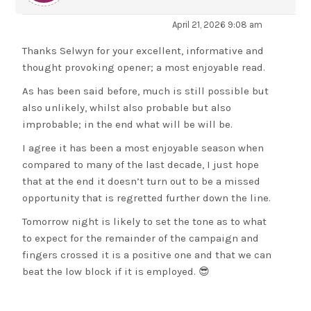
April 21, 2026 9:08 am
Thanks Selwyn for your excellent, informative and
thought provoking opener; a most enjoyable read.
As has been said before, much is still possible but
also unlikely, whilst also probable but also
improbable; in the end what will be will be.
I agree it has been a most enjoyable season when
compared to many of the last decade, I just hope
that at the end it doesn’t turn out to be a missed
opportunity that is regretted further down the line.
Tomorrow night is likely to set the tone as to what
to expect for the remainder of the campaign and
fingers crossed it is a positive one and that we can
beat the low block if it is employed. 😎