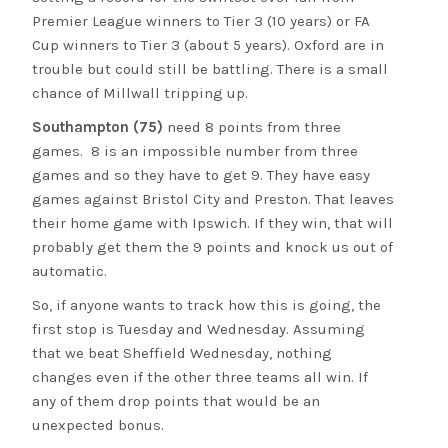
Premier League winners to Tier 3 (10 years) or FA
Cup winners to Tier 3 (about 5 years). Oxford are in
trouble but could still be battling. There is a small
chance of Millwall tripping up.
Southampton (75)
need 8 points from three
games. 8 is an impossible number from three
games and so they have to get 9. They have easy
games against Bristol City and Preston. That leaves
their home game with Ipswich. If they win, that will
probably get them the 9 points and knock us out of
automatic.
So, if anyone wants to track how this is going, the
first stop is Tuesday and Wednesday. Assuming
that we beat Sheffield Wednesday, nothing
changes even if the other three teams all win. If
any of them drop points that would be an
unexpected bonus.