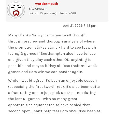
werdermouth
Site Creator
Joined: 10 years ago
Posts: 4082
April 21, 2026 7:43 pm
Many thanks Selwynoz for your well-thought
through preview and thorough analysis of where
the promotion stakes stand - hard to see Ipswich
losing 2 games if Southampton also have to lose
one given they play each other. OK, anything is
possible and maybe if they all lose their midweek
games and Boro win we can ponder again.
While I would agree it's been an enjoyable season
(especially the first two-thirds), it's also been quite
a frustrating one to just pick up 12 points during
the last 12 games - with so many great
opportunities squandered to have sealed that
second spot. I can't help feel Boro should've been at