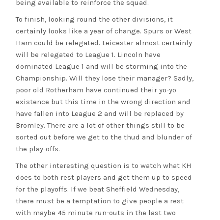
being available to reinforce the squad.
To finish, looking round the other divisions, it
certainly looks like a year of change. Spurs or West
Ham could be relegated. Leicester almost certainly
will be relegated to League 1. Lincoln have
dominated League 1 and will be storming into the
Championship. Will they lose their manager? Sadly,
poor old Rotherham have continued their yo-yo
existence but this time in the wrong direction and
have fallen into League 2 and will be replaced by
Bromley. There are a lot of other things still to be
sorted out before we get to the thud and blunder of
the play-offs.
The other interesting question is to watch what KH
does to both rest players and get them up to speed
for the playoffs. If we beat Sheffield Wednesday,
there must be a temptation to give people a rest
with maybe 45 minute run-outs in the last two