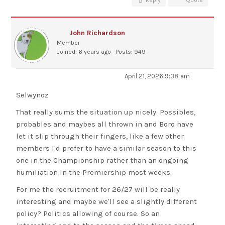
Reply
Quote
John Richardson
Member
Joined: 6 years ago
Posts: 949
April 21, 2026 9:38 am
Selwynoz
That really sums the situation up nicely. Possibles,
probables and maybes all thrown in and Boro have
let it slip through their fingers, like a few other
members I'd prefer to have a similar season to this
one in the Championship rather than an ongoing
humiliation in the Premiership most weeks.
For me the recruitment for 26/27 will be really
interesting and maybe we'll see a slightly different
policy? Politics allowing of course. So an