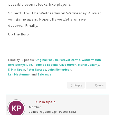
possible even it looks like playoffs.
So next it will be Wednesday on Wednesday. A must
win game again. Hopefully we get a win we
deserve. Finally.
Up the Boro!
Liked by 12 people:
Original Fat Bob
,
Forever Dormo
,
werdermouth
,
Boro Beckys Dad
,
Pedro de Espana
,
Clive Hurren
,
Martin Bellamy
,
K P in Spain
,
Peter Surtees
,
John Richardson
,
Len Masterman
and
Selwynoz
Reply
Quote
K P in Spain
Member
Joined: 6 years ago
Posts: 3282