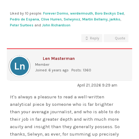
Liked by 10 people:
Forever Dormo
,
werdermouth
,
Boro Beckys Dad
,
Pedro de Espana
,
Clive Hurren
,
Selwynoz
,
Martin Bellamy
,
jarkko
,
Peter Surtees
and
John Richardson
Reply
Quote
Len Masterman
Member
Joined: 6 years ago
Posts: 1360
April 21, 2026 9:29 am
It's always a pleasure to read a well-written
analytical piece by someone who is far brighter
than your average journalist, and who is able to do
their job in far greater depth and with much more
acuity and insight than they generally possess. So
thanks, Selwyn, as ever, for summing up precisely