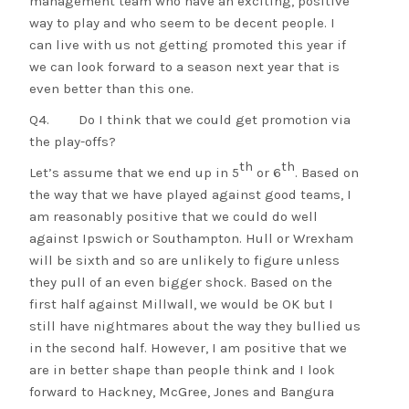
management team who have an exciting, positive
way to play and who seem to be decent people. I
can live with us not getting promoted this year if
we can look forward to a season next year that is
even better than this one.
Q4. Do I think that we could get promotion via
the play-offs?
th
th
Let’s assume that we end up in 5
or 6
. Based on
the way that we have played against good teams, I
am reasonably positive that we could do well
against Ipswich or Southampton. Hull or Wrexham
will be sixth and so are unlikely to figure unless
they pull of an even bigger shock. Based on the
first half against Millwall, we would be OK but I
still have nightmares about the way they bullied us
in the second half. However, I am positive that we
are in better shape than people think and I look
forward to Hackney, McGree, Jones and Bangura