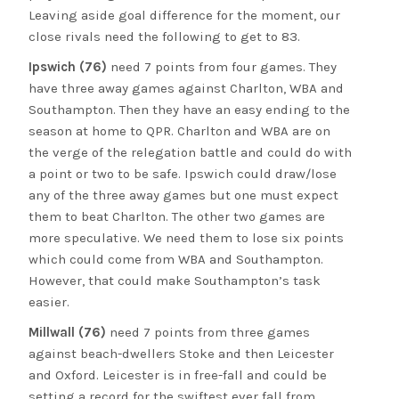
Leaving aside goal difference for the moment, our
close rivals need the following to get to 83.
Ipswich (76)
need 7 points from four games. They
have three away games against Charlton, WBA and
Southampton. Then they have an easy ending to the
season at home to QPR. Charlton and WBA are on
the verge of the relegation battle and could do with
a point or two to be safe. Ipswich could draw/lose
any of the three away games but one must expect
them to beat Charlton. The other two games are
more speculative. We need them to lose six points
which could come from WBA and Southampton.
However, that could make Southampton’s task
easier.
Millwall (76)
need 7 points from three games
against beach-dwellers Stoke and then Leicester
and Oxford. Leicester is in free-fall and could be
setting a record for the swiftest ever fall from