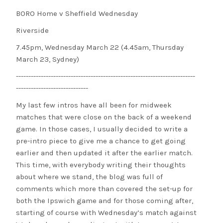
BORO Home v Sheffield Wednesday
Riverside
7.45pm, Wednesday March 22 (4.45am, Thursday
March 23, Sydney)
------------------------------------------------------------------------
-----------------------------
My last few intros have all been for midweek
matches that were close on the back of a weekend
game. In those cases, I usually decided to write a
pre-intro piece to give me a chance to get going
earlier and then updated it after the earlier match.
This time, with everybody writing their thoughts
about where we stand, the blog was full of
comments which more than covered the set-up for
both the Ipswich game and for those coming after,
starting of course with Wednesday’s match against