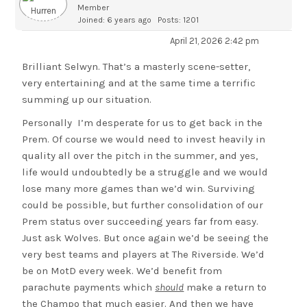
Member
Joined: 6 years ago
Posts: 1201
April 21, 2026 2:42 pm
Brilliant Selwyn. That’s a masterly scene-setter,
very entertaining and at the same time a terrific
summing up our situation.
Personally I’m desperate for us to get back in the
Prem. Of course we would need to invest heavily in
quality all over the pitch in the summer, and yes,
life would undoubtedly be a struggle and we would
lose many more games than we’d win. Surviving
could be possible, but further consolidation of our
Prem status over succeeding years far from easy.
Just ask Wolves. But once again we’d be seeing the
very best teams and players at The Riverside. We’d
be on MotD every week. We’d benefit from
parachute payments which
should
make a return to
the Champo that much easier. And then we have