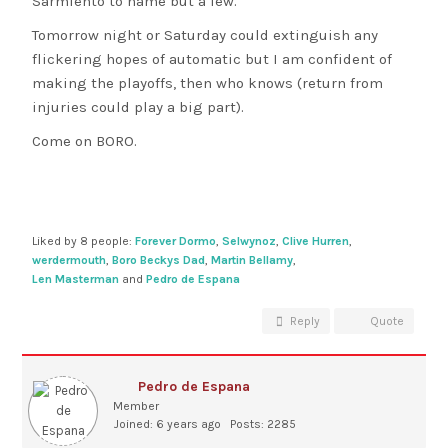
Sarmiento to name but a few.
Tomorrow night or Saturday could extinguish any
flickering hopes of automatic but I am confident of
making the playoffs, then who knows (return from
injuries could play a big part).
Come on BORO.
Liked by 8 people:
Forever Dormo
,
Selwynoz
,
Clive Hurren
,
werdermouth
,
Boro Beckys Dad
,
Martin Bellamy
,
Len Masterman
and
Pedro de Espana
Reply
Quote
Pedro de Espana
Member
Joined: 6 years ago
Posts: 2285