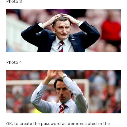
Photo 3
Photo 4
OK, to create the password as demonstrated in the