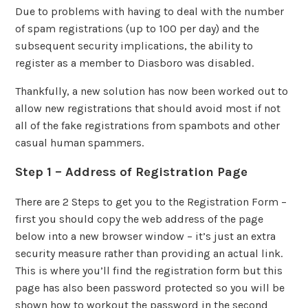
Due to problems with having to deal with the number
of spam registrations (up to 100 per day) and the
subsequent security implications, the ability to
register as a member to Diasboro was disabled.
Thankfully, a new solution has now been worked out to
allow new registrations that should avoid most if not
all of the fake registrations from spambots and other
casual human spammers.
Step 1 – Address of Registration Page
There are 2 Steps to get you to the Registration Form –
first you should copy the web address of the page
below into a new browser window – it’s just an extra
security measure rather than providing an actual link.
This is where you’ll find the registration form but this
page has also been password protected so you will be
shown how to workout the password in the second