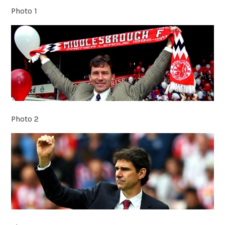
Photo 1
Photo 2