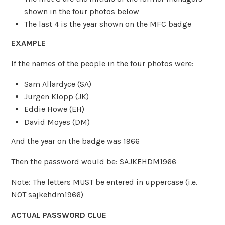
shown in the four photos below
The last 4 is the year shown on the MFC badge
EXAMPLE
If the names of the people in the four photos were:
Sam Allardyce (SA)
Jürgen Klopp (JK)
Eddie Howe (EH)
David Moyes (DM)
And the year on the badge was 1966
Then the password would be: SAJKEHDM1966
Note: The letters MUST be entered in uppercase (i.e.
NOT sajkehdm1966)
ACTUAL PASSWORD CLUE