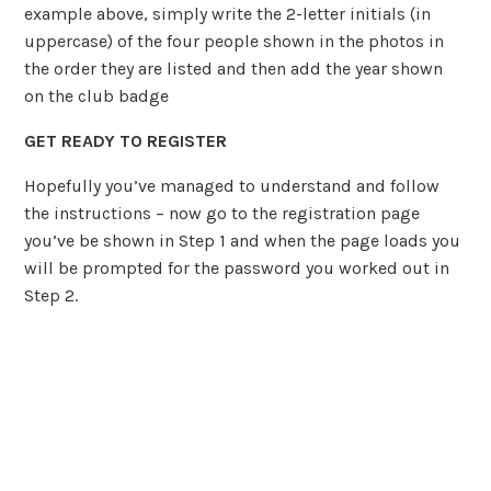
example above, simply write the 2-letter initials (in
uppercase) of the four people shown in the photos in
the order they are listed and then add the year shown
on the club badge
GET READY TO REGISTER
Hopefully you’ve managed to understand and follow
the instructions – now go to the registration page
you’ve be shown in Step 1 and when the page loads you
will be prompted for the password you worked out in
Step 2.