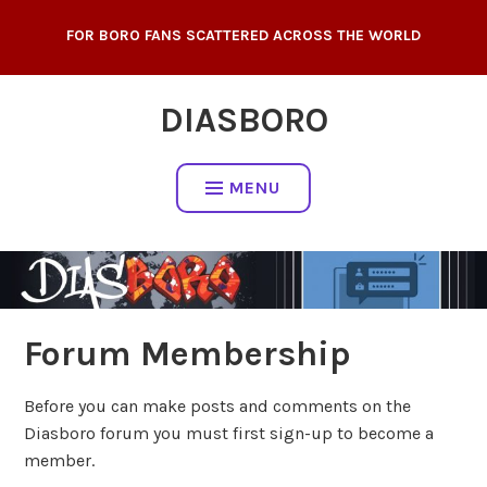
Skip
FOR BORO FANS SCATTERED ACROSS THE WORLD
to
content
DIASBORO
MENU
Forum Membership
Before you can make posts and comments on the
Diasboro forum you must first sign-up to become a
member.