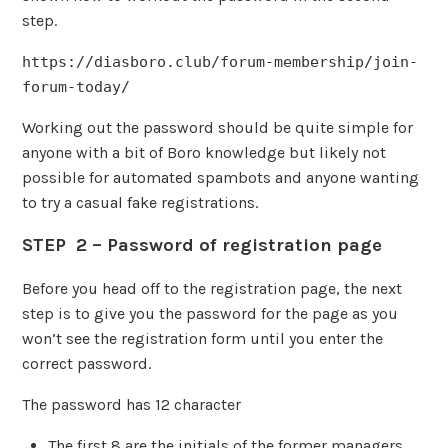
step.
https://diasboro.club/forum-membership/join-
forum-today/
Working out the password should be quite simple for
anyone with a bit of Boro knowledge but likely not
possible for automated spambots and anyone wanting
to try a casual fake registrations.
STEP 2 – Password of registration page
Before you head off to the registration page, the next
step is to give you the password for the page as you
won’t see the registration form until you enter the
correct password.
The password has 12 character
The first 8 are the initials of the former managers