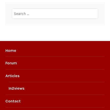
Search
for:
Home
Forum
Articles
In2views
Contact