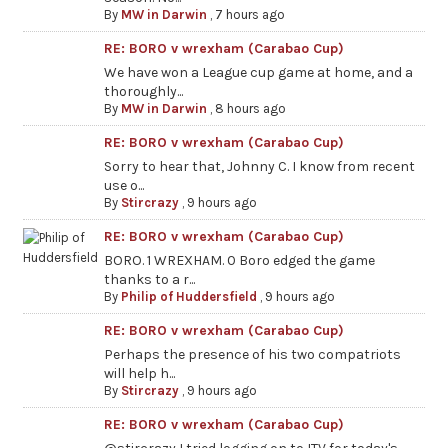
By
MW in Darwin
,
7 hours ago
RE: BORO v wrexham (Carabao Cup)
We have won a League cup game at home, and a
thoroughly...
By
MW in Darwin
,
8 hours ago
RE: BORO v wrexham (Carabao Cup)
Sorry to hear that, Johnny C. I know from recent
use o...
By
Stircrazy
,
9 hours ago
RE: BORO v wrexham (Carabao Cup)
BORO. 1 WREXHAM. 0 Boro edged the game
thanks to a r...
By
Philip of Huddersfield
,
9 hours ago
RE: BORO v wrexham (Carabao Cup)
Perhaps the presence of his two compatriots
will help h...
By
Stircrazy
,
9 hours ago
RE: BORO v wrexham (Carabao Cup)