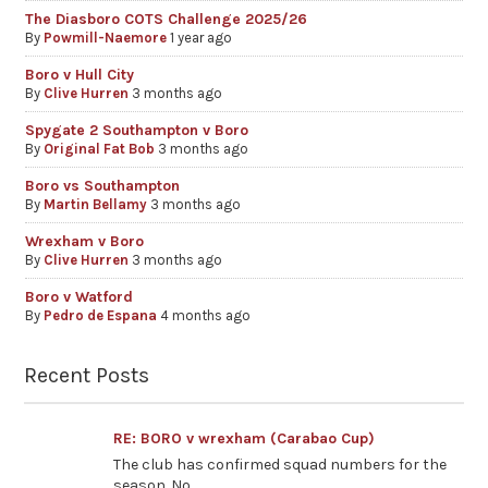
The Diasboro COTS Challenge 2025/26
By
Powmill-Naemore
1 year ago
Boro v Hull City
By
Clive Hurren
3 months ago
Spygate 2 Southampton v Boro
By
Original Fat Bob
3 months ago
Boro vs Southampton
By
Martin Bellamy
3 months ago
Wrexham v Boro
By
Clive Hurren
3 months ago
Boro v Watford
By
Pedro de Espana
4 months ago
Recent Posts
RE: BORO v wrexham (Carabao Cup)
The club has confirmed squad numbers for the
season. No...