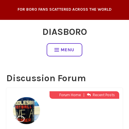
Skip
FOR BORO FANS SCATTERED ACROSS THE WORLD
to
content
DIASBORO
MENU
Discussion Forum
Forum Home
|
Recent Posts