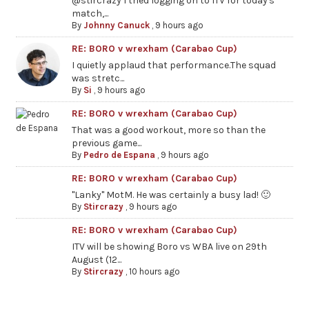
@stircrazy I tried logging on to ITV for today's
match,...
By
Johnny Canuck
,
9 hours ago
RE: BORO v wrexham (Carabao Cup)
I quietly applaud that performance.The squad
was stretc...
By
Si
,
9 hours ago
RE: BORO v wrexham (Carabao Cup)
That was a good workout, more so than the
previous game...
By
Pedro de Espana
,
9 hours ago
RE: BORO v wrexham (Carabao Cup)
"Lanky" MotM. He was certainly a busy lad! 🙂
By
Stircrazy
,
9 hours ago
RE: BORO v wrexham (Carabao Cup)
ITV will be showing Boro vs WBA live on 29th
August (12...
By
Stircrazy
,
10 hours ago