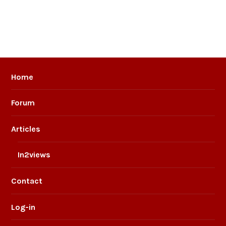
Home
Forum
Articles
In2views
Contact
Log-in