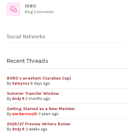
1080
Blog Comments
Social Networks
Recent Threads
BORO v wrexham (Carabao Cup)
By
Selwynoz
6 days ago
Summer Transfer Window
By
Andy R
2 months ago
Getting Started as a New Member
By
werdermouth
3 years ago
2026/27 Preview Writers Roster
By
Andy R
3 weeks ago