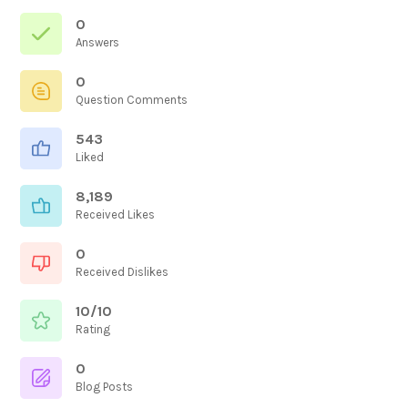
0
Answers
0
Question Comments
543
Liked
8,189
Received Likes
0
Received Dislikes
10/10
Rating
0
Blog Posts