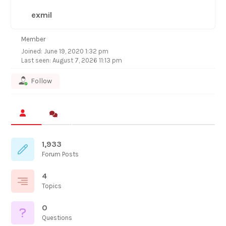
exmil
Member
Joined: June 19, 2020 1:32 pm
Last seen: August 7, 2026 11:13 pm
Follow
1,933
Forum Posts
4
Topics
0
Questions