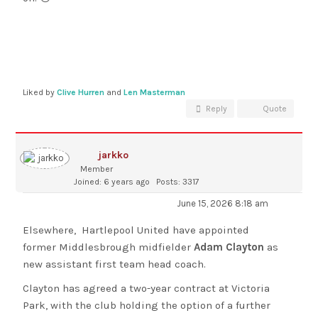
Liked by
Clive Hurren
and
Len Masterman
Reply
Quote
jarkko
Member
Joined: 6 years ago
Posts: 3317
June 15, 2026 8:18 am
Elsewhere, Hartlepool United have appointed
former Middlesbrough midfielder
Adam Clayton
as
new assistant first team head coach.
Clayton has agreed a two-year contract at Victoria
Park, with the club holding the option of a further