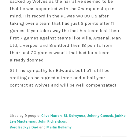
sacked by Wolves as the narrative seemed to be
that he was appointed with the Championship in
mind. His record in the PL was W3 D9 L15 after
taking over a team that had just 2 points after 11
games. If you take away the fact his team lost their
first 7 games against teams like Villa, Arsenal, Man
Utd, Liverpool and Brentford then 18 points from
their last 20 games wasn't that bad for a team
already doomed.
Still no sympathy for Edwards but he'll still be
smiling as he signed a three-and-a-half year
contract at Wolves and will be well compensated!
Liked by 9 people:
Clive Hurren
,
Si
,
Selwynoz
,
Johnny Canuck
,
jarkko
,
Len Masterman
,
John Richardson
,
Boro Beckys Dad
and
Martin Bellamy