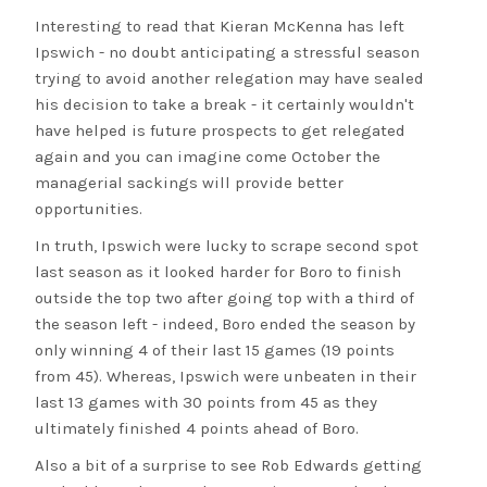
Interesting to read that Kieran McKenna has left
Ipswich - no doubt anticipating a stressful season
trying to avoid another relegation may have sealed
his decision to take a break - it certainly wouldn't
have helped is future prospects to get relegated
again and you can imagine come October the
managerial sackings will provide better
opportunities.
In truth, Ipswich were lucky to scrape second spot
last season as it looked harder for Boro to finish
outside the top two after going top with a third of
the season left - indeed, Boro ended the season by
only winning 4 of their last 15 games (19 points
from 45). Whereas, Ipswich were unbeaten in their
last 13 games with 30 points from 45 as they
ultimately finished 4 points ahead of Boro.
Also a bit of a surprise to see Rob Edwards getting