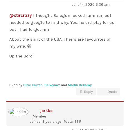
June 14, 2026 6:26 am
@stircrazy
I thought Balogun looked familiar, but
needed to google to find why. Yes, he did play for us
but I had forgot him!
About the shirt of the USA. Theirs are favourites of
my wife. 😁
Up the Boro!
Liked by
Clive Hurren
,
Selwynoz
and
Martin Bellamy
Reply
Quote
jarkko
Member
Joined: 6 years ago
Posts: 3317