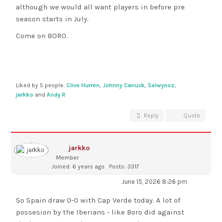
although we would all want players in before pre
season starts in July.
Come on BORO.
Liked by 5 people:
Clive Hurren
,
Johnny Canuck
,
Selwynoz
,
jarkko
and
Andy R
Reply
Quote
jarkko
Member
Joined: 6 years ago
Posts: 3317
June 15, 2026 8:26 pm
So Spain draw 0-0 with Cap Verde today. A lot of
possesion by the Iberians - like Boro did against