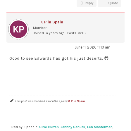
Reply
Quote
K P in Spain
Member
Joined: 6 years ago
Posts: 3282
June 11, 2026 11:19 am
Good to see Edwards has got his just deserts. 😎
This post was modified 2 months ago by
K P in Spain
Liked by 5 people:
Clive Hurren
,
Johnny Canuck
,
Len Masterman
,