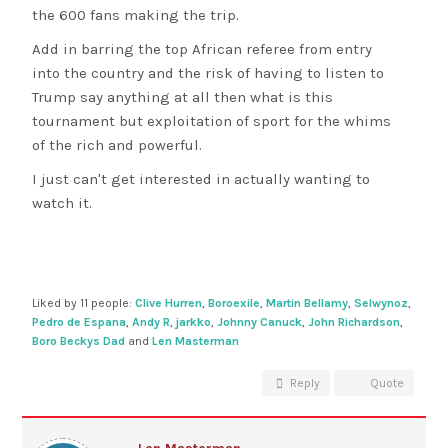
the 600 fans making the trip.
Add in barring the top African referee from entry
into the country and the risk of having to listen to
Trump say anything at all then what is this
tournament but exploitation of sport for the whims
of the rich and powerful.
I just can't get interested in actually wanting to
watch it.
Liked by 11 people:
Clive Hurren
,
Boroexile
,
Martin Bellamy
,
Selwynoz
,
Pedro de Espana
,
Andy R
,
jarkko
,
Johnny Canuck
,
John Richardson
,
Boro Beckys Dad
and
Len Masterman
Reply
Quote