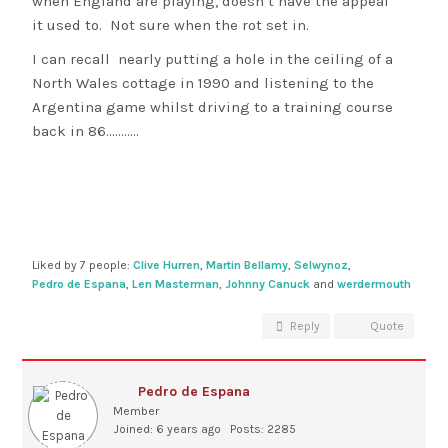
when England are playing, doesn’t have the appeal
it used to. Not sure when the rot set in.
I can recall nearly putting a hole in the ceiling of a
North Wales cottage in 1990 and listening to the
Argentina game whilst driving to a training course
back in 86………..
Liked by 7 people:
Clive Hurren
,
Martin Bellamy
,
Selwynoz
,
Pedro de Espana
,
Len Masterman
,
Johnny Canuck
and
werdermouth
Reply
Quote
Pedro de Espana
Member
Joined: 6 years ago
Posts: 2285