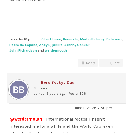
Liked by 10 people:
Clive Hurren
,
Boroexile
,
Martin Bellamy
,
Selwynoz
,
Pedro de Espana
,
Andy R
,
jarkko
,
Johnny Canuck
,
John Richardson
and
werdermouth
Reply
Quote
Boro Beckys Dad
Member
Joined: 6 years ago
Posts: 408
June 11, 2026 7:50 pm
@werdermouth
- International football hasn’t
interested me for a while and the World Cup, even