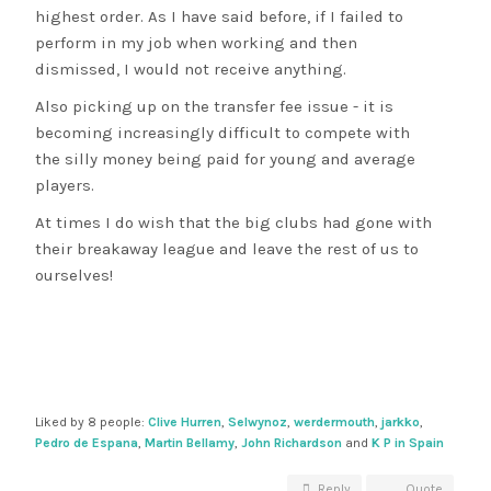
highest order. As I have said before, if I failed to
perform in my job when working and then
dismissed, I would not receive anything.
Also picking up on the transfer fee issue - it is
becoming increasingly difficult to compete with
the silly money being paid for young and average
players.
At times I do wish that the big clubs had gone with
their breakaway league and leave the rest of us to
ourselves!
Liked by 8 people:
Clive Hurren
,
Selwynoz
,
werdermouth
,
jarkko
,
Pedro de Espana
,
Martin Bellamy
,
John Richardson
and
K P in Spain
Reply
Quote