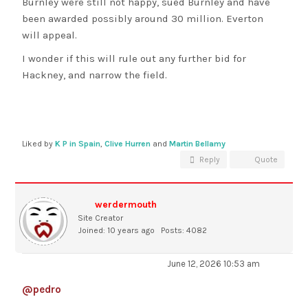
Burnley were still not happy, sued Burnley and have
been awarded possibly around 30 million. Everton
will appeal.
I wonder if this will rule out any further bid for
Hackney, and narrow the field.
Liked by
K P in Spain
,
Clive Hurren
and
Martin Bellamy
Reply
Quote
werdermouth
Site Creator
Joined: 10 years ago
Posts: 4082
June 12, 2026 10:53 am
@pedro