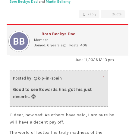
Boro Beckys Dad
and
Martin Bellamy
Reply
Quote
Boro Beckys Dad
Member
Joined: 6 years ago
Posts: 408
June 11, 2026 12:13 pm
↑
Posted by: @k-p-in-spain
Good to see Edwards has got his just
deserts. 😎
O dear, how sad! As others have said, I am sure he
will have a decent pay off.
The world of football is truly madness of the