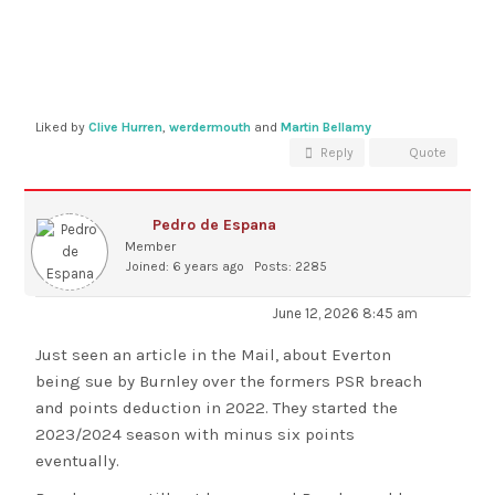
Liked by
Clive Hurren
,
werdermouth
and
Martin Bellamy
Reply
Quote
Pedro de Espana
Member
Joined: 6 years ago
Posts: 2285
June 12, 2026 8:45 am
Just seen an article in the Mail, about Everton
being sue by Burnley over the formers PSR breach
and points deduction in 2022. They started the
2023/2024 season with minus six points
eventually.