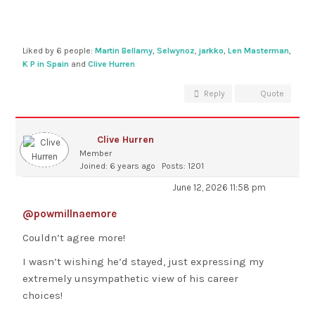
Liked by 6 people:
Martin Bellamy
,
Selwynoz
,
jarkko
,
Len Masterman
,
K P in Spain
and
Clive Hurren
Reply
Quote
Clive Hurren
Member
Joined: 6 years ago
Posts: 1201
June 12, 2026 11:58 pm
@powmillnaemore
Couldn’t agree more!
I wasn’t wishing he’d stayed, just expressing my
extremely unsympathetic view of his career
choices!