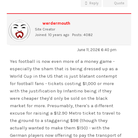
Reply
Quote
werdermouth
Site Creator
Joined: 10 years ago
Posts: 4082
June 11, 2026 6:40 pm
Yes football is now even more of a money game -
especially the sham that is being dressed up as a
World Cup in the US that is just blatant contempt
for football fans - tickets costing $1,000 or more
with the justification by Infantino being if they
were cheaper they'd only be sold on the black
market for more. Presumably, there's a different
excuse for raising a $12.90 Metro ticket to travel to
the ground to a staggering $98 (though they
actually wanted to make them $150) - with the
German players now offering to pay the transport of