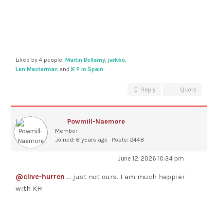
Liked by 4 people:
Martin Bellamy
,
jarkko
,
Len Masterman
and
K P in Spain
Reply
Quote
Powmill-Naemore
Member
Joined: 6 years ago
Posts: 2448
June 12, 2026 10:34 pm
@clive-hurren
... just not ours. I am much happier
with KH