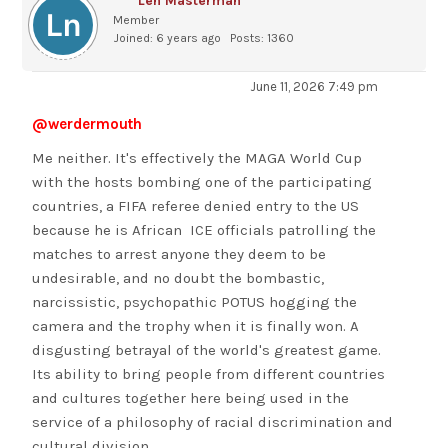
Len Masterman
Member
Joined: 6 years ago
Posts: 1360
June 11, 2026 7:49 pm
@werdermouth
Me neither. It's effectively the MAGA World Cup
with the hosts bombing one of the participating
countries, a FIFA referee denied entry to the US
because he is African ICE officials patrolling the
matches to arrest anyone they deem to be
undesirable, and no doubt the bombastic,
narcissistic, psychopathic POTUS hogging the
camera and the trophy when it is finally won. A
disgusting betrayal of the world's greatest game.
Its ability to bring people from different countries
and cultures together here being used in the
service of a philosophy of racial discrimination and
cultural division.