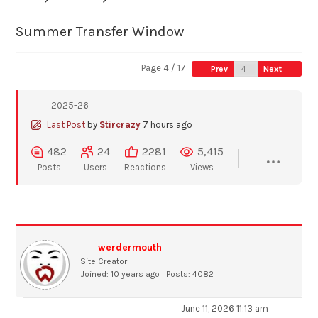
Summer Transfer Window
Page 4 / 17
Prev
Next
2025-26
Last Post
by
Stircrazy
7 hours ago
482
24
2281
5,415
Posts
Users
Reactions
Views
werdermouth
Site Creator
Joined: 10 years ago
Posts: 4082
June 11, 2026 11:13 am