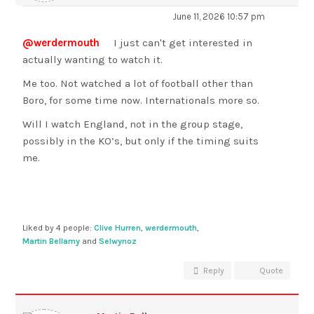
June 11, 2026 10:57 pm
@werdermouth
I just can't get interested in
actually wanting to watch it.
Me too. Not watched a lot of football other than
Boro, for some time now. Internationals more so.
Will I watch England, not in the group stage,
possibly in the KO’s, but only if the timing suits
me.
Liked by 4 people:
Clive Hurren
,
werdermouth
,
Martin Bellamy
and
Selwynoz
Reply
Quote