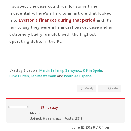
I suspect the case could run for some time -
incidentally, here's a link to an article that looked
into
Everton's finances during that period
and it's
fair to say they were a financial basket case and an
extremely badly run club with the highest
operating debts in the PL.
Liked by 6 people:
Martin Bellamy
,
Selwynoz
,
K P in Spain
,
Clive Hurren
,
Len Masterman
and
Pedro de Espana
Reply
Quote
Stircrazy
Member
Joined: 6 years ago
Posts: 2512
June 12, 2026 7:04 pm