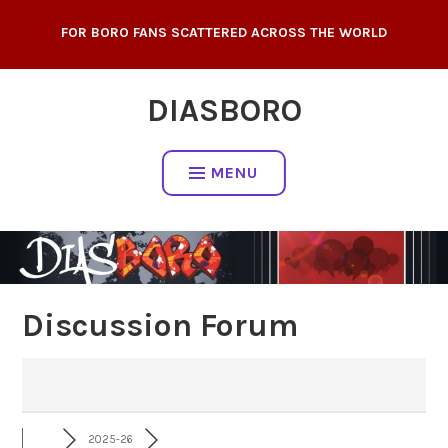
Skip
FOR BORO FANS SCATTERED ACROSS THE WORLD
to
content
DIASBORO
MENU
Discussion Forum
2025-26