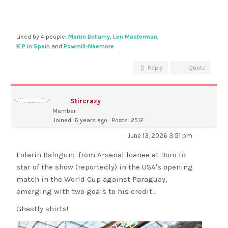
Liked by 4 people:
Martin Bellamy
,
Len Masterman
,
K P in Spain
and
Powmill-Naemore
Reply
Quote
Stircrazy
Member
Joined: 6 years ago
Posts: 2512
June 13, 2026 3:51 pm
Folarin Balogun: from Arsenal loanee at Boro to
star of the show (reportedly) in the USA's opening
match in the World Cup against Paraguay,
emerging with two goals to his credit...
Ghastly shirts!