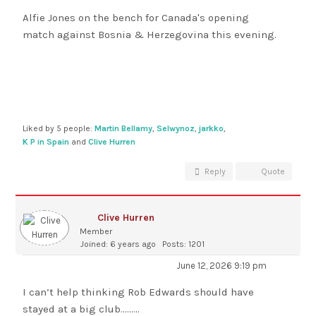
Alfie Jones on the bench for Canada's opening
match against Bosnia & Herzegovina this evening.
Liked by 5 people:
Martin Bellamy
,
Selwynoz
,
jarkko
,
K P in Spain
and
Clive Hurren
Reply
Quote
Clive Hurren
Member
Joined: 6 years ago
Posts: 1201
June 12, 2026 9:19 pm
I can’t help thinking Rob Edwards should have
stayed at a big club………