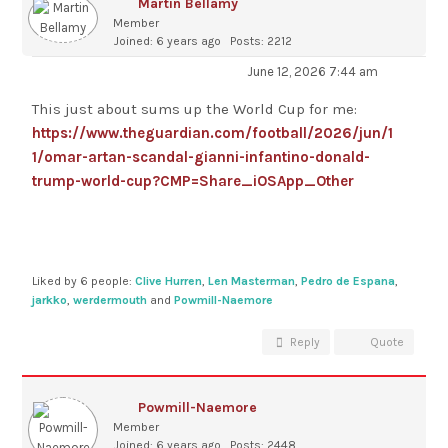
Martin Bellamy
Member
Joined: 6 years ago
Posts: 2212
June 12, 2026 7:44 am
This just about sums up the World Cup for me:
https://www.theguardian.com/football/2026/jun/1
1/omar-artan-scandal-gianni-infantino-donald-
trump-world-cup?CMP=Share_iOSApp_Other
Liked by 6 people:
Clive Hurren
,
Len Masterman
,
Pedro de Espana
,
jarkko
,
werdermouth
and
Powmill-Naemore
Reply
Quote
Powmill-Naemore
Member
Joined: 6 years ago
Posts: 2448