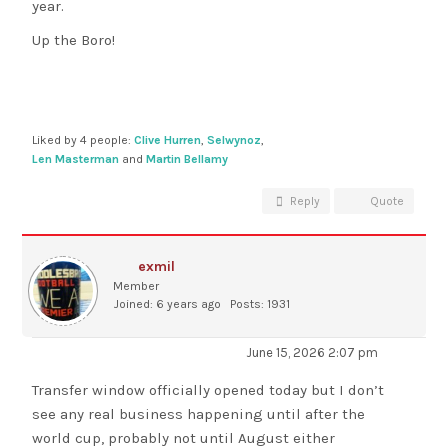
year.
Up the Boro!
Liked by 4 people:
Clive Hurren
,
Selwynoz
,
Len Masterman
and
Martin Bellamy
Reply
Quote
exmil
Member
Joined: 6 years ago
Posts: 1931
June 15, 2026 2:07 pm
Transfer window officially opened today but I don’t
see any real business happening until after the
world cup, probably not until August either