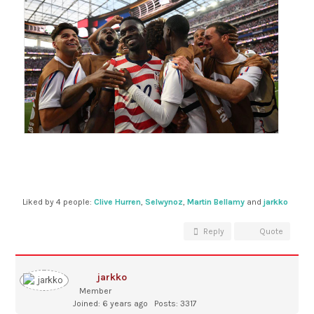
Liked by 4 people:
Clive Hurren
,
Selwynoz
,
Martin Bellamy
and
jarkko
Reply
Quote
jarkko
Member
Joined: 6 years ago
Posts: 3317