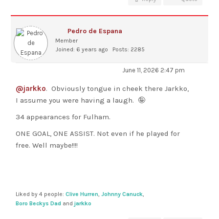
Pedro de Espana
Member
Joined: 6 years ago
Posts: 2285
June 11, 2026 2:47 pm
@jarkko
. Obviously tongue in cheek there Jarkko,
I assume you were having a laugh. 🤪
34 appearances for Fulham.
ONE GOAL, ONE ASSIST. Not even if he played for
free. Well maybe!!!!
Liked by 4 people:
Clive Hurren
,
Johnny Canuck
,
Boro Beckys Dad
and
jarkko