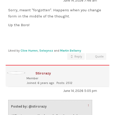
June 14, 2026 7:48 am
Sorry, meant "forgotten". Happens when you change
form in the middle of the thought.
Up the Boro!
Liked by
Clive Hurren
,
Selwynoz
and
Martin Bellamy
Reply
Quote
Stircrazy
Member
Joined: 6 years ago
Posts: 2512
June 14, 2026 5:05 pm
↑
Posted by: @stircrazy