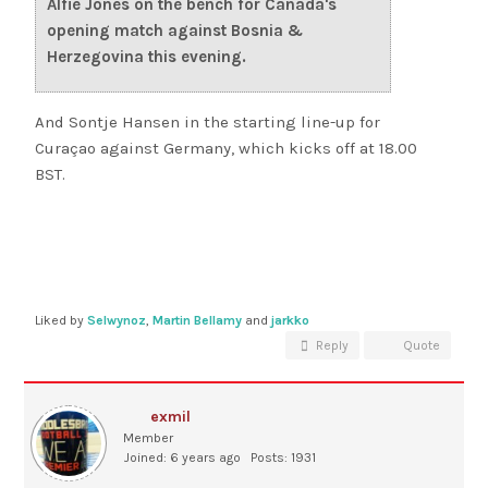
Alfie Jones on the bench for Canada's
opening match against Bosnia &
Herzegovina this evening.
And Sontje Hansen in the starting line-up for
Curaçao against Germany, which kicks off at 18.00
BST.
Liked by
Selwynoz
,
Martin Bellamy
and
jarkko
Reply
Quote
exmil
Member
Joined: 6 years ago
Posts: 1931