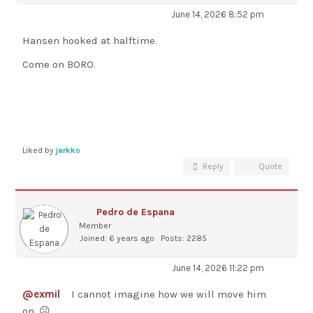
June 14, 2026 8:52 pm
Hansen hooked at halftime.
Come on BORO.
Liked by
jarkko
Reply
Quote
Pedro de Espana
Member
Joined: 6 years ago
Posts: 2285
June 14, 2026 11:22 pm
@exmil
I cannot imagine how we will move him
on. ☹️