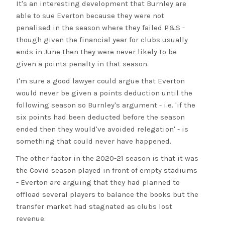
It's an interesting development that Burnley are
able to sue Everton because they were not
penalised in the season where they failed P&S -
though given the financial year for clubs usually
ends in June then they were never likely to be
given a points penalty in that season.
I'm sure a good lawyer could argue that Everton
would never be given a points deduction until the
following season so Burnley's argument - i.e. 'if the
six points had been deducted before the season
ended then they would've avoided relegation' - is
something that could never have happened.
The other factor in the 2020-21 season is that it was
the Covid season played in front of empty stadiums
- Everton are arguing that they had planned to
offload several players to balance the books but the
transfer market had stagnated as clubs lost
revenue.