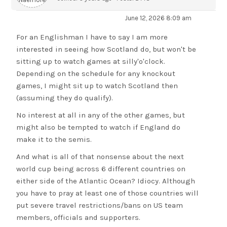
June 12, 2026 8:09 am
For an Englishman I have to say I am more
interested in seeing how Scotland do, but won't be
sitting up to watch games at silly'o'clock.
Depending on the schedule for any knockout
games, I might sit up to watch Scotland then
(assuming they do qualify).
No interest at all in any of the other games, but
might also be tempted to watch if England do
make it to the semis.
And what is all of that nonsense about the next
world cup being across 6 different countries on
either side of the Atlantic Ocean? Idiocy. Although
you have to pray at least one of those countries will
put severe travel restrictions/bans on US team
members, officials and supporters.